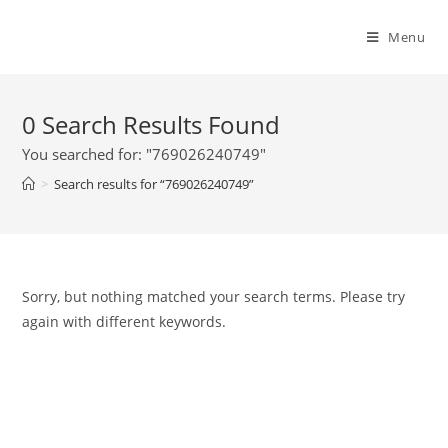
Menu
0
Search Results Found
You searched for: "769026240749"
>
Search results for
“769026240749”
Sorry, but nothing matched your search terms. Please try
again with different keywords.